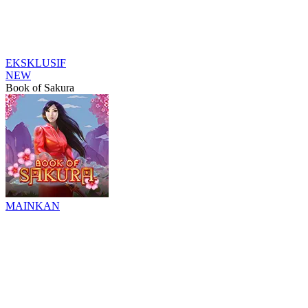
EKSKLUSIF
NEW
Book of Sakura
MAINKAN