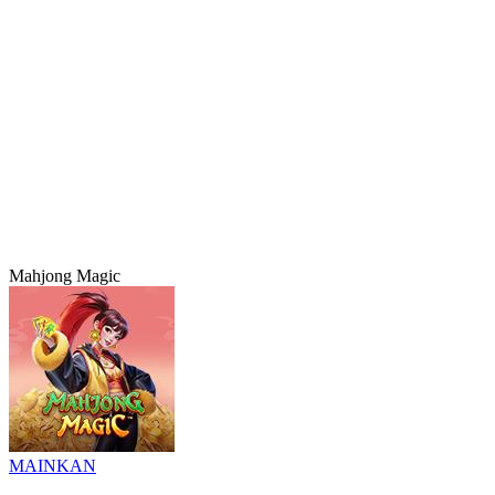
Mahjong Magic
MAINKAN