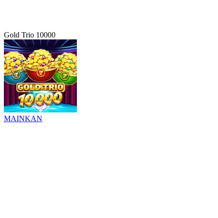
Gold Trio 10000
MAINKAN