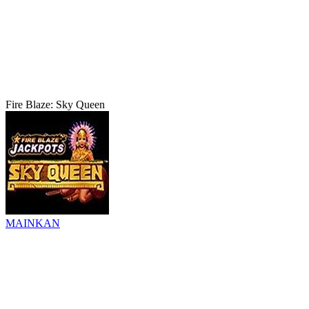
Fire Blaze: Sky Queen
MAINKAN