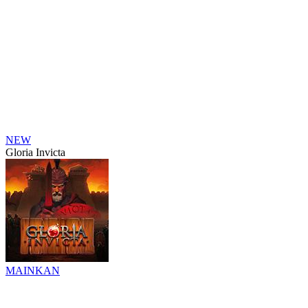
NEW
Gloria Invicta
MAINKAN