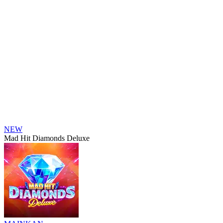
NEW
Mad Hit Diamonds Deluxe