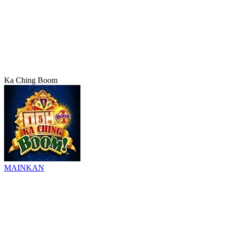
Ka Ching Boom
MAINKAN