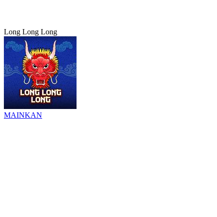
Long Long Long
MAINKAN