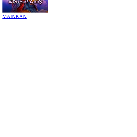
MAINKAN