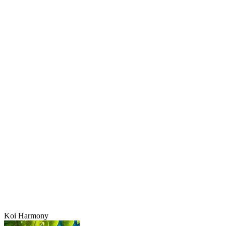
Koi Harmony