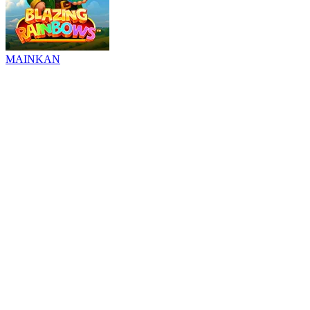
MAINKAN