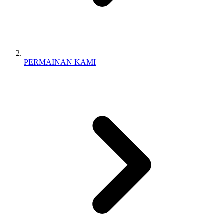
PERMAINAN KAMI