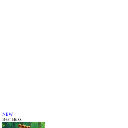
NEW
Bear Buzz