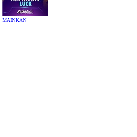
MAINKAN