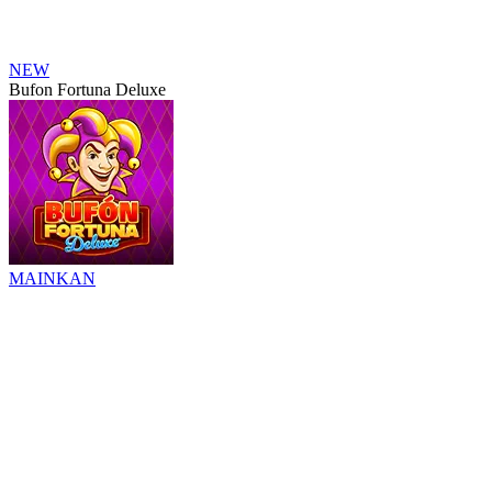
NEW
Bufon Fortuna Deluxe
MAINKAN