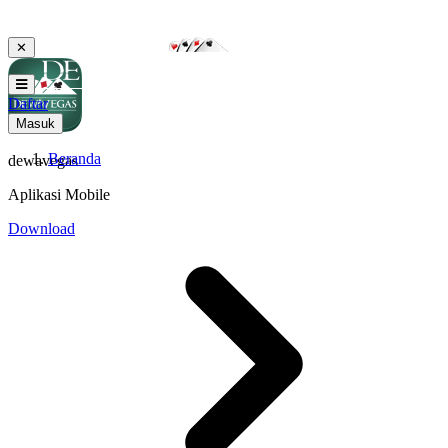
✕
Daftar
Masuk
Beranda
dewavegas
Aplikasi Mobile
Download