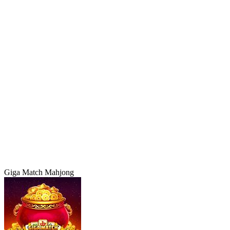
Giga Match Mahjong