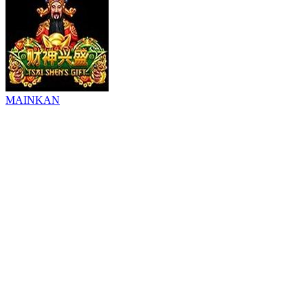
MAINKAN