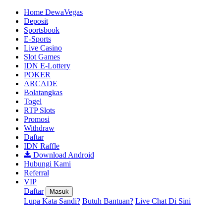
Home DewaVegas
Deposit
Sportsbook
E-Sports
Live Casino
Slot Games
IDN E-Lottery
POKER
ARCADE
Bolatangkas
Togel
RTP Slots
Promosi
Withdraw
Daftar
IDN Raffle
Download Android
Hubungi Kami
Referral
VIP
Daftar
Masuk
Lupa Kata Sandi?
Butuh Bantuan?
Live Chat Di Sini