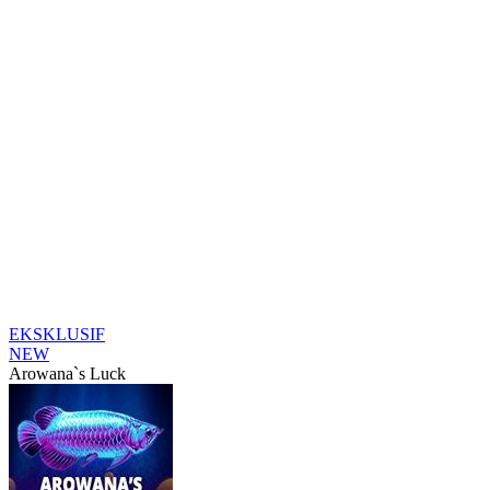
EKSKLUSIF
NEW
Arowana`s Luck