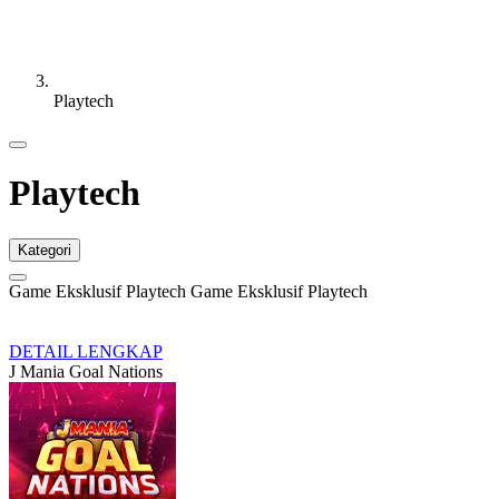
Playtech
Playtech
Kategori
Game Eksklusif Playtech
Game Eksklusif Playtech
DETAIL LENGKAP
J Mania Goal Nations