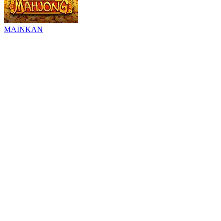
MAINKAN