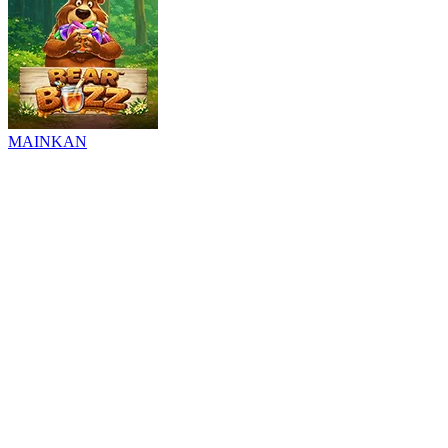
MAINKAN