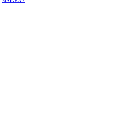
MAINKAN