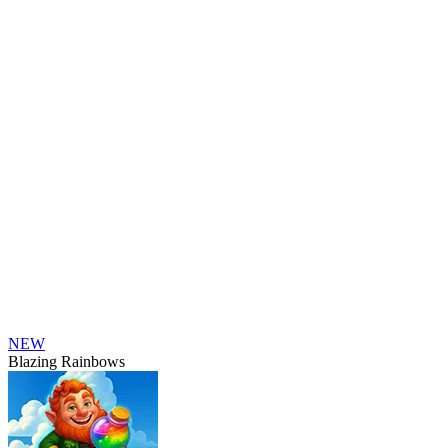
NEW
Blazing Rainbows