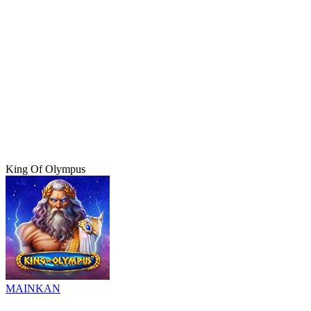
King Of Olympus
MAINKAN