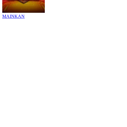
MAINKAN