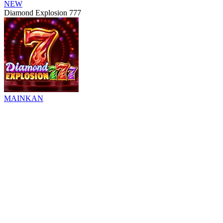
NEW
Diamond Explosion 777
MAINKAN