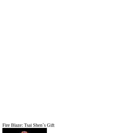
Fire Blaze: Tsai Shen`s Gift