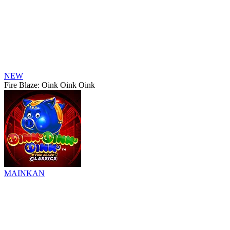
NEW
Fire Blaze: Oink Oink Oink
MAINKAN