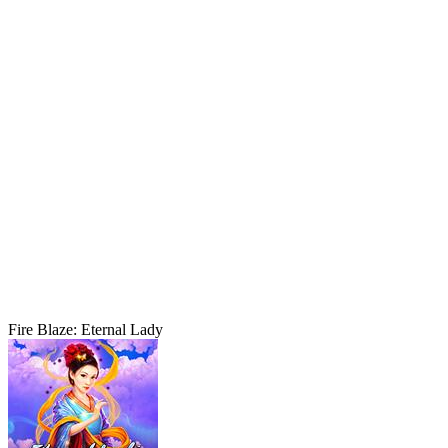
Fire Blaze: Eternal Lady