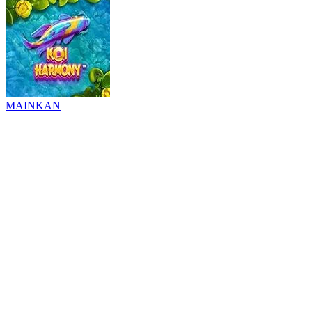
MAINKAN